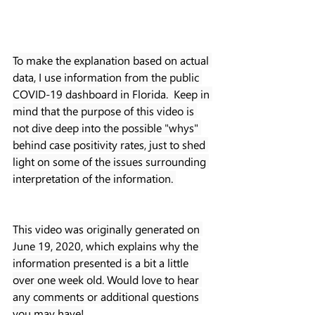
To make the explanation based on actual 
data, I use information from the public 
COVID-19 dashboard in Florida.  Keep in 
mind that the purpose of this video is 
not dive deep into the possible "whys" 
behind case positivity rates, just to shed 
light on some of the issues surrounding 
interpretation of the information. 
This video was originally generated on 
June 19, 2020, which explains why the 
information presented is a bit a little 
over one week old. Would love to hear 
any comments or additional questions 
you may have!