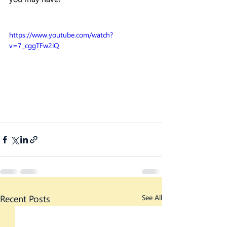
https://www.youtube.com/watch?
v=7_cggTFw2iQ
Recent Posts
See All