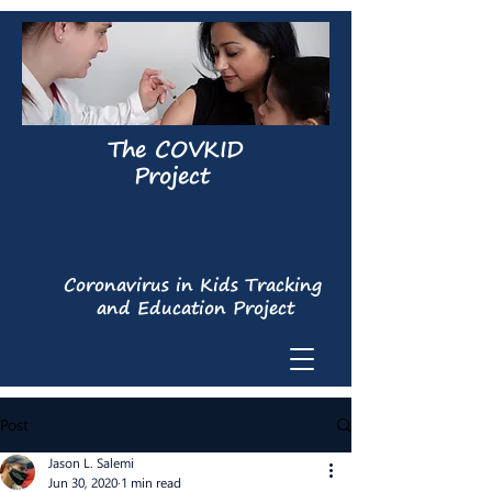
The COVKID
Project
Coronavirus in Kids Tracking
and Education Project
Post
Jason L. Salemi
Jun 30, 2020
1 min read