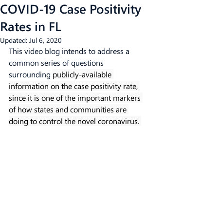
COVID-19 Case Positivity
Rates in FL
Updated:
Jul 6, 2020
This video blog intends to address a 
common series of questions 
surrounding 
publicly-available 
information on the case positivity rate, 
since it is one of the important markers 
of how states and communities are 
doing to control the novel coronavirus. 