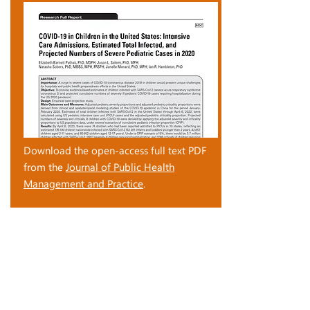
Download the open-access full text PDF
from the
Journal of Public Health
Management and Practice
.