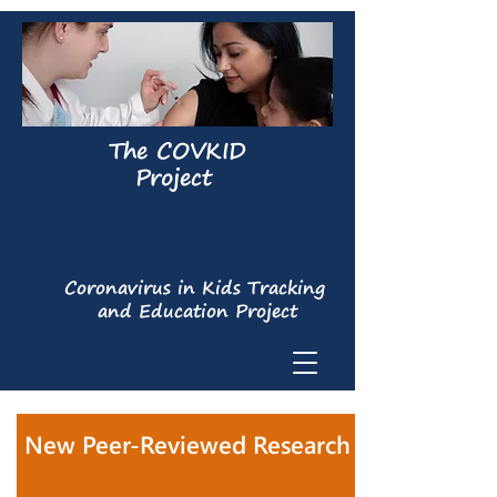
The COVKID
Project
Coronavirus in Kids Tracking
and Education Project
New Peer-Reviewed Research