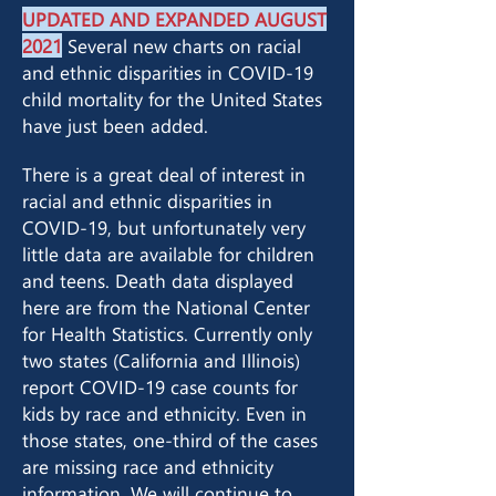
UPDATED AND EXPANDED AUGUST
2021
Several new charts on racial
and ethnic disparities in COVID-19
child mortality for the United States
have just been added.
There is a great deal of interest in
racial and ethnic disparities in
COVID-19, but unfortunately very
little data are available for children
and teens. Death data displayed
here are from the National Center
for Health Statistics. Currently only
two states (California and Illinois)
report COVID-19 case counts for
kids by race and ethnicity. Even in
those states, one-third of the cases
are missing race and ethnicity
information. We will continue to