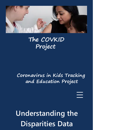
The COVKID
Project
Coronavirus in Kids Tracking
and Education Project
Understanding the
Disparities Data