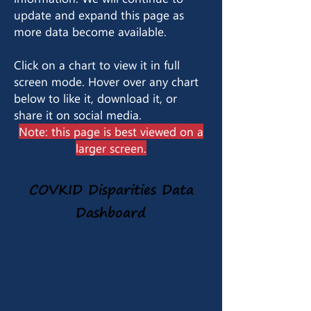
update and expand this page as
more data become available.
Click on a chart to view it in full
screen mode. Hover over any chart
below to like it, download it, or
share it on social media.
Note: this page is best viewed on a
larger screen.
COVKID Disparities Data
Dashboard